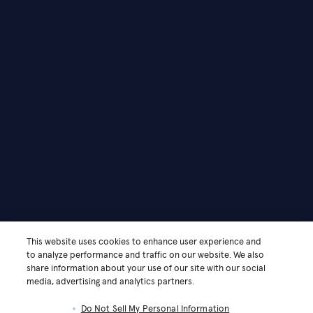
This website uses cookies to enhance user experience and
to analyze performance and traffic on our website. We also
share information about your use of our site with our social
media, advertising and analytics partners.
Do Not Sell My Personal Information