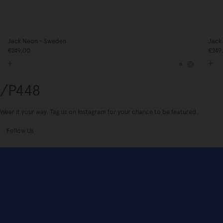
Jack Neon - Sweden
Jack
€249,00
€249
Pink
Yellow
/P448
Wear it your way. Tag us on Instagram for your chance to be featured.
Follow Us