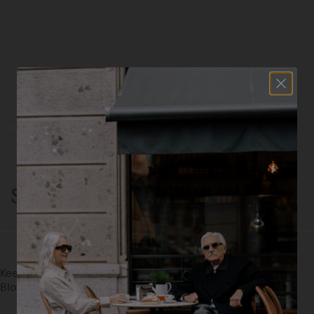
Discover John, Jack, Monza, and Marte—our most iconic silhouettes.
Shop Now
Statement Styles
Keep The Outfit Simple. Let Leopard, Metallic, And Color-
Blocked Suede Do The Rest.