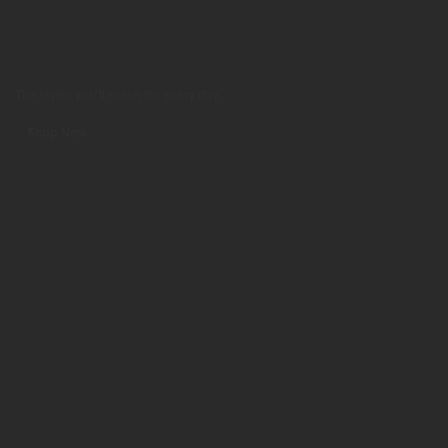
The styles you'll reach for every day.
Shop Now
Shop
Now