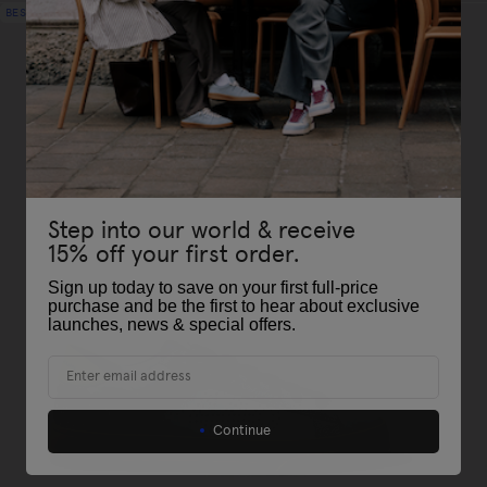
BEST-SELLER
Step into our world & receive
15% off your first order.
Sign up today to save on your first full-price
purchase and be the first to hear about exclusive
launches, news & special offers
.
Email
Continue