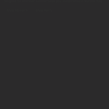
Designed for wherever summer takes you. Handcrafted in Marche, Italy.
Shop Women's
Shop Men's
Shop
Now